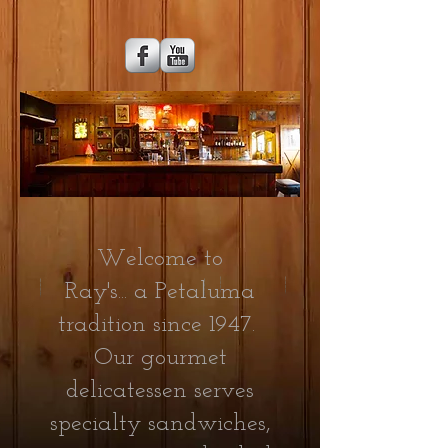
Welcome to
Ray's...
a
Petaluma
tradition since 1947.
Our gourmet
delicatessen serves
specialty sandwiches,